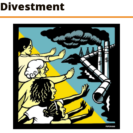
Divestment