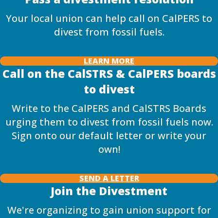
Your local union can help call on CalPERS to
divest from fossil fuels.
LEARN MORE
Call on the CalSTRS & CalPERS boards
to divest
Write to the CalPERS and CalSTRS Boards
urging them to divest from fossil fuels now.
Sign onto our default letter or write your
own!
SEND A LETTER
Join the Divestment
We're organizing to gain union support for