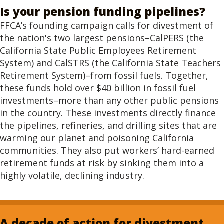
Is your pension funding pipelines?
FFCA’s founding campaign calls for divestment of
the nation's two largest pensions–CalPERS (the
California State Public Employees Retirement
System) and CalSTRS (the California State Teachers
Retirement System)–from fossil fuels. Together,
these funds hold over $40 billion in fossil fuel
investments–more than any other public pensions
in the country. These investments directly finance
the pipelines, refineries, and drilling sites that are
warming our planet and poisoning California
communities. They also put workers’ hard-earned
retirement funds at risk by sinking them into a
highly volatile, declining industry.
A decade of action for divestment