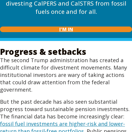
divesting CalPERS and CalSTRS from fossil
fuels once and for all.
I'M IN
Progress & setbacks
The second Trump administration has created a
difficult climate for divestment movements. Many
institutional investors are wary of taking actions
that could draw attention from the federal
government.
But the past decade has also seen substantial
progress toward sustainable pension investments.
The financial data has become increasingly clear:
fossil fuel investments are higher-risk and lower-
return than fossil-free portfolios
. Public pensions