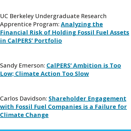
UC Berkeley Undergraduate Research
Apprentice Program:
Analyzing the
Financial Risk of Holding Fossil Fuel Assets
in CalPERS’ Portfolio
Sandy Emerson:
CalPERS’ Ambition is Too
Low; Climate Action Too Slow
Carlos Davidson:
Shareholder Engagement
with Fossil Fuel Companies is a Failure for
Climate Change