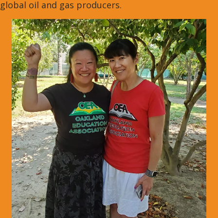
global oil and gas producers.