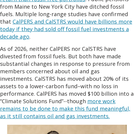
from Maine to New York City have ditched fossil
fuels. Multiple long-range studies have confirmed
that
CalPERS and CalSTRS would have billions more
today if they had sold off fossil fuel investments a
decade ago
.
As of 2026, neither CalPERS nor CalSTRS have
divested from fossil fuels. But both have made
substantial changes in response to pressure from
members concerned about oil and gas
investments. CalSTRS has moved about 20% of its
assets to a lower-carbon fund–with no loss in
performance. CalPERS has moved $100 billion into a
“Climate Solutions Fund”--though
more work
remains to be done to make this fund meaningful,
as it still contains oil and gas investments.