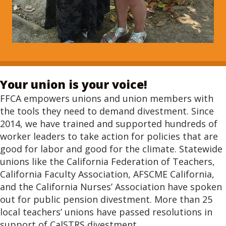
Your union is your voice!
FFCA empowers unions and union members with
the tools they need to demand divestment. Since
2014, we have trained and supported hundreds of
worker leaders to take action for policies that are
good for labor and good for the climate. Statewide
unions like the California Federation of Teachers,
California Faculty Association, AFSCME California,
and the California Nurses’ Association have spoken
out for public pension divestment. More than 25
local teachers’ unions have passed resolutions in
support of CalSTRS divestment.