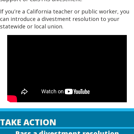
If you’re a California teacher or public worker, you
can introduce a divestment resolution to your
statewide or local union.
TAKE ACTION
Pass a divestment resolution