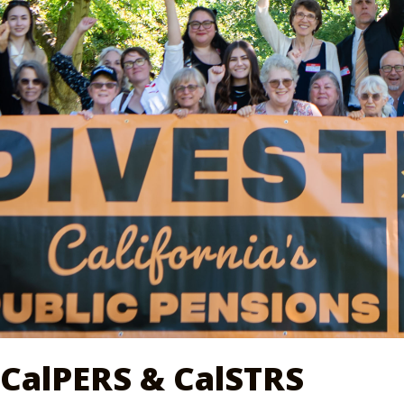
CalPERS & CalSTRS