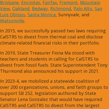
Brisbane
,
Encinitas
,
Fairfax
,
Fremont
,
Mountain
View
,
Oakland
,
Redway
,
Richmond
,
Palo Alto
,
San
Luis Obispo
,
Santa Monica
, Sunnyvale, and
Watsonville
.
In 2015, we successfully passed two laws requiring
CalSTRS to divest from thermal coal and disclose
climate-related financial risks in their portfolio.
In 2019, State Treasurer Fiona Ma stood with
teachers and students in calling for CalSTRS to
divest from fossil fuels. State Superintendent Tony
Thurmond also announced his support in 2021.
In 2023-4, we mobilized a statewide coalition of
over 200 organizations, unions, and faith groups to
support SB 252, legislation authored by State
Senator Lena Gonzalez that would have required
CalSTRS and CalSTRS to divest from the largest