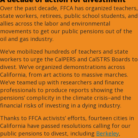
Over the past decade, FFCA has organized teachers,
state workers, retirees, public school students, and
allies across the labor and environmental
movements to get our public pensions out of the
oil and gas industry.
We’ve mobilized hundreds of teachers and state
workers to urge the CalPERS and CalSTRS Boards to
divest. We’ve organized demonstrations across
California, from art actions to massive marches.
We’ve teamed up with researchers and finance
professionals to produce reports showing the
pensions’ complicity in the climate crisis–and the
financial risks of investing in a dying industry.
Thanks to FFCA activists’ efforts, fourteen cities in
California have passed resolutions calling for our
public pensions to divest, including
Berkeley
,