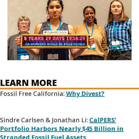
LEARN MORE
Fossil Free California:
Why Divest?
Sindre Carlsen & Jonathan Li:
CalPERS’
Portfolio Harbors Nearly $45 Billion in
Stranded Fossil Fuel Assets