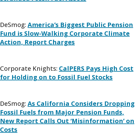
DeSmog:
America’s Biggest Public Pension
Fund is Slow-Walking Corporate Climate
Action, Report Charges
Corporate Knights:
CalPERS Pays High Cost
for Holding on to Fossil Fuel Stocks
DeSmog:
As California Considers Dropping
Fossil Fuels from Major Pension Funds,
New Report Calls Out ‘Misinformation’ on
Costs