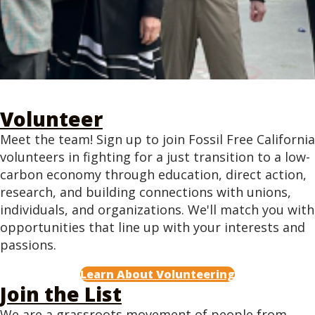
Volunteer
Meet the team! Sign up to join Fossil Free California
volunteers in fighting for a just transition to a low-
carbon economy through education, direct action,
research, and building connections with unions,
individuals, and organizations. We'll match you with
opportunities that line up with your interests and
passions.
Learn About Volunteering
Join the List
We are a grassroots movement of people from