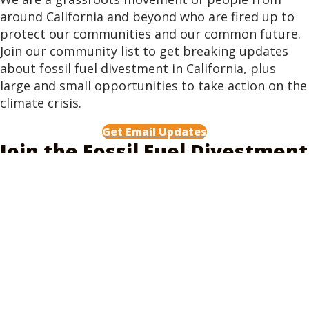
around California and beyond who are fired up to
protect our communities and our common future.
Join our community list to get breaking updates
about fossil fuel divestment in California, plus
large and small opportunities to take action on the
climate crisis.
Get Email Updates
Join the Fossil Fuel Divestment
Coalition
Legislative action is just one piece of the work we
do. We are a coalition of over 180 labor unions,
organizations, cities, counties, and public officials
that working to pass legislation in California to
require California's public pensions to stop
investing in fossil fuel companies, and mandate
that they divest. Join as a representative of your