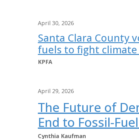
April 30, 2026
Santa Clara County vo
fuels to fight climate 
KPFA
April 29, 2026
The Future of De
End to Fossil-Fue
Cynthia Kaufman