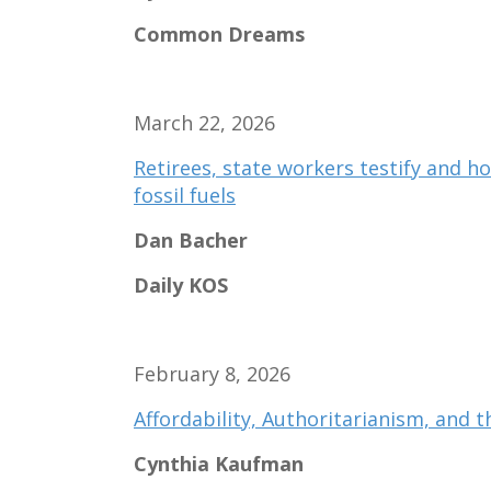
Common Dreams
March 22, 2026
Retirees, state workers testify and ho
fossil fuels
Dan Bacher
Daily KOS
February 8, 2026
Affordability, Authoritarianism, and th
Cynthia Kaufman