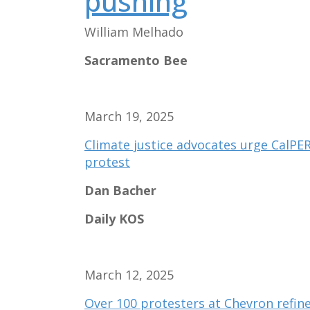
pushing
William Melhado
Sacramento Bee
March 19, 2025
Climate justice advocates urge CalPER
protest
Dan Bacher
Daily KOS
March 12, 2025
Over 100 protesters at Chevron refine