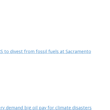
S to divest from fossil fuels at Sacramento
ry demand big oil pay for climate disasters