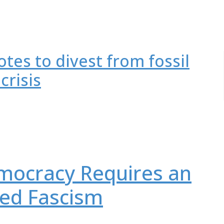
tes to divest from fossil
crisis
mocracy Requires an
led Fascism