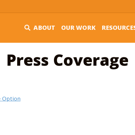
ABOUT
OUR WORK
RESOURCE
Press Coverage
ee Option