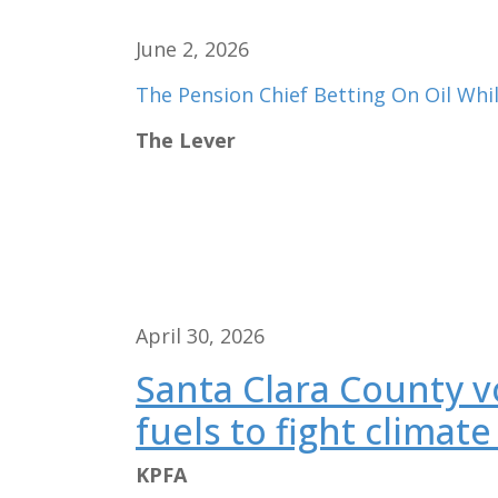
June 2, 2026
The Pension Chief Betting On Oil Whil
The Lever
April 30, 2026
Santa Clara County vo
fuels to fight climate 
KPFA