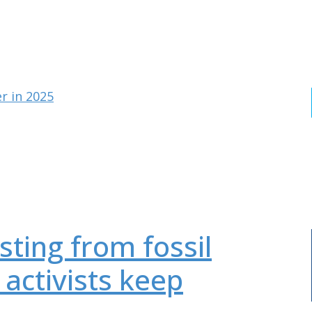
r in 2025
sting from fossil
 activists keep