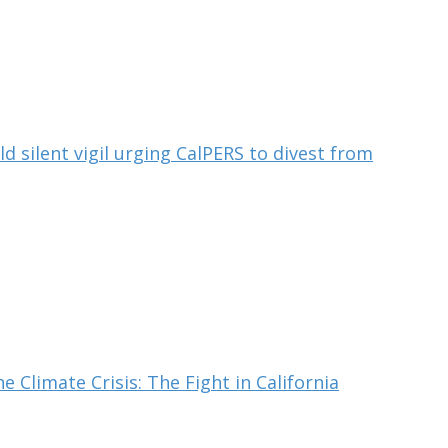
ld silent vigil urging CalPERS to divest from
e Climate Crisis: The Fight in California