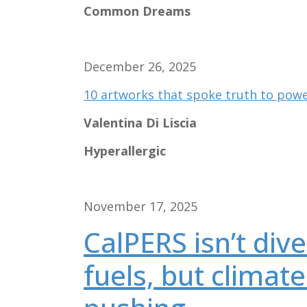
Common Dreams
December 26, 2025
10 artworks that spoke truth to powe
Valentina Di Liscia
Hyperallergic
November 17, 2025
CalPERS isn’t dive
fuels, but climate