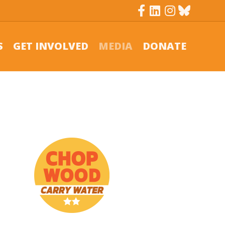
Facebook
Linkedin
Instagram
Bluesky
S
GET INVOLVED
MEDIA
DONATE