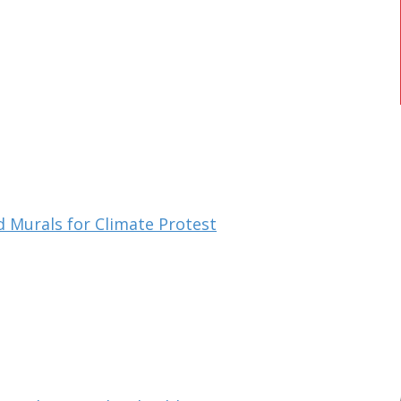
d Murals for Climate Protest