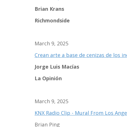
Brian Krans
Richmondside
March 9, 2025
Crean arte a base de cenizas de los i
Jorge Luis Macías
La Opinión
March 9, 2025
KNX Radio Clip - Mural From Los Angel
Brian Ping