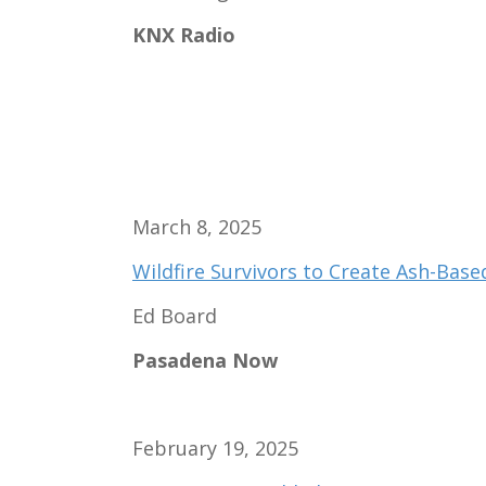
KNX Radio
March 8, 2025
Wildfire Survivors to Create Ash-Base
Ed Board
Pasadena Now
February 19, 2025