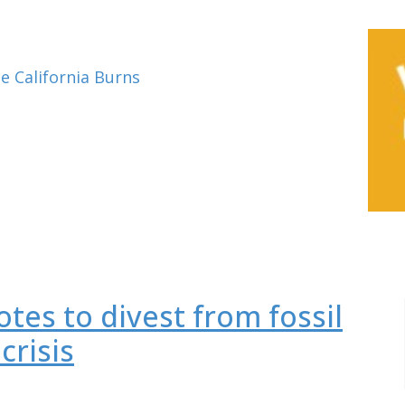
e California Burns
tes to divest from fossil
crisis