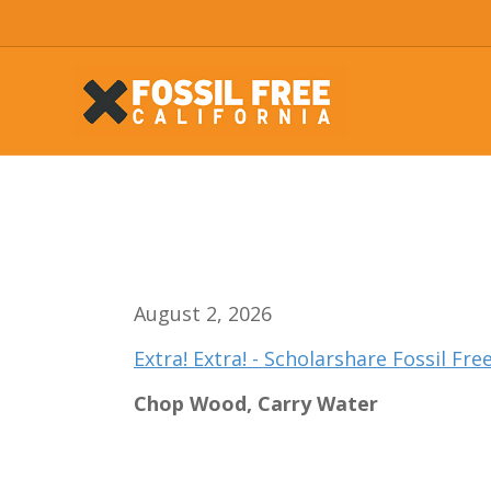
August 2, 2026
Extra! Extra! - Scholarshare Fossil Fr
Chop Wood, Carry Water