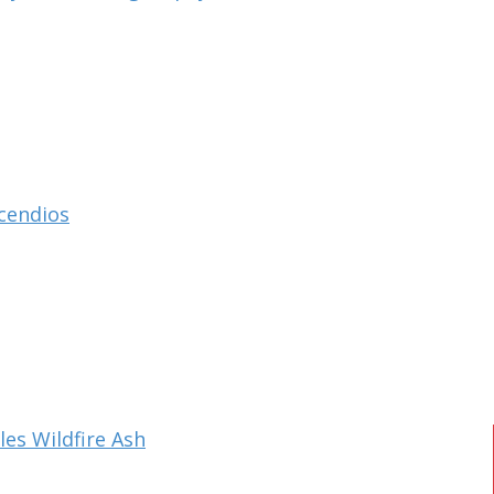
ncendios
es Wildfire Ash